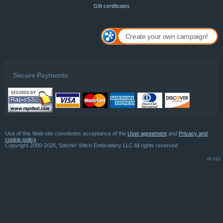
Gift certificates
Create your own campaign!
Secure Payments
Use of this Web site constitutes acceptance of the
User agreement
and
Privacy and
cookie policy
Copyright 2000-2026, Stitchin' Witch Embroidery LLC All rights reserved
v8.611