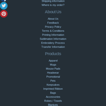
Shipping information
Where is my order?
About Us
About Us
Feedback
Privacy Policy
Terms & Conditions
Printing Information
Sublimation Information
Embroidery Process
Transfer Information
Products
Apparel
Mugs
Mouse Pads
Headwear
Promotional
Pets
Keepsakes
Imprinted Ribbon
Bags
Accessories
Robes / Towels
Blankets