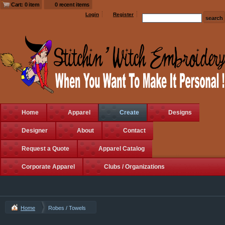
Cart: 0 item
0 recent items
Login
Register
Home
Apparel
Create
Designs
Designer
About
Contact
Request a Quote
Apparel Catalog
Corporate Apparel
Clubs / Organizations
Home
Robes / Towels