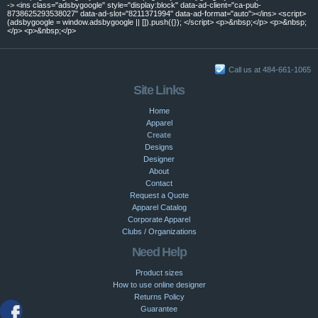
-> <ins class="adsbygoogle" style="display:block" data-ad-client="ca-pub-
8738625293538027" data-ad-slot="8211371994" data-ad-format="auto"></ins> <script>
(adsbygoogle = window.adsbygoogle || []).push({}); </script> <p>&nbsp;</p> <p>&nbsp;
</p> <p>&nbsp;</p>
Call us at 484-661-1065
Site Links
Home
Apparel
Create
Designs
Designer
About
Contact
Request a Quote
Apparel Catalog
Corporate Apparel
Clubs / Organizations
Need Help
Product sizes
How to use online designer
Returns Policy
Guarantee