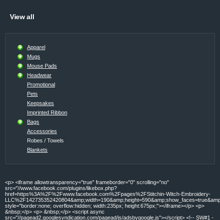
View all
Apparel
Mugs
Mouse Pads
Headwear
Promotional
Pets
Keepsakes
Imprinted Ribbon
Bags
Accessories
Robes / Towels
Blankets
<p> <iframe allowtransparency="true" frameborder="0" scrolling="no"
src="//www.facebook.com/plugins/likebox.php?
href=https%3A%2F%2Fwww.facebook.com%2Fpages%2FStitchin-Witch-Embroidery-
LLC%2F142735352420804&amp;width=190&amp;height=590&amp;show_faces=true&amp;c
style="border:none; overflow:hidden; width:235px; height:675px;"></iframe></p> <p>
&nbsp;</p> <p> &nbsp;</p> <script async
src="//pagead2.googlesyndication.com/pagead/js/adsbygoogle.js"></script> <!-- SW#1 -