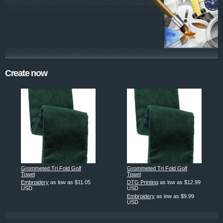
Create now
Grommeted Tri Fold Golf
Grommeted Tri Fold Golf
Towel
Towel
Embroidery
as low as
$11.05
DTG Printing
as low as
$12.99
USD
USD
Embroidery
as low as
$9.99
USD