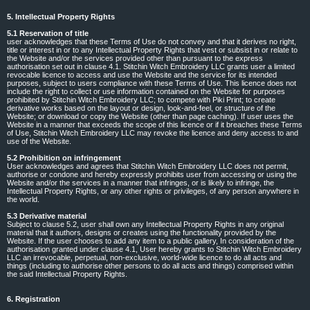
5. Intellectual Property Rights
5.1 Reservation of title
user acknowledges that these Terms of Use do not convey and that it derives no right,
title or interest in or to any Intellectual Property Rights that vest or subsist in or relate to
the Website and/or the services provided other than pursuant to the express
authorisation set out in clause 4.1. Stitchin Witch Embroidery LLC grants user a limited
revocable licence to access and use the Website and the service for its intended
purposes, subject to users compliance with these Terms of Use. This licence does not
include the right to collect or use information contained on the Website for purposes
prohibited by Stitchin Witch Embroidery LLC; to compete with Piki Print; to create
derivative works based on the layout or design, look-and-feel, or structure of the
Website; or download or copy the Website (other than page caching). If user uses the
Website in a manner that exceeds the scope of this licence or if it breaches these Terms
of Use, Stitchin Witch Embroidery LLC may revoke the licence and deny access to and
use of the Website.
5.2 Prohibition on infringement
User acknowledges and agrees that Stitchin Witch Embroidery LLC does not permit,
authorise or condone and hereby expressly prohibits user from accessing or using the
Website and/or the services in a manner that infringes, or is likely to infringe, the
Intellectual Property Rights, or any other rights or privileges, of any person anywhere in
the world.
5.3 Derivative material
Subject to clause 5.2, user shall own any Intellectual Property Rights in any original
material that it authors, designs or creates using the functionality provided by the
Website. If the user chooses to add any item to a public gallery, In consideration of the
authorisation granted under clause 4.1, User hereby grants to Stitchin Witch Embroidery
LLC an irrevocable, perpetual, non-exclusive, world-wide licence to do all acts and
things (including to authorise other persons to do all acts and things) comprised within
the said Intellectual Property Rights.
6. Registration