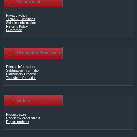
Commercial
Privacy Policy
Terms & Conditions
Shipping information
Returns Policy
Guarantee
Decoration Processes
Printing Information
Sublimation Information
Embroidery Process
Transfer Information
Orders
Product sizes
Check my order status
Report problem