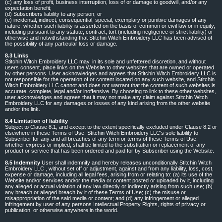
(c) any loss of profit, business interruption, loss of or damage to goodwill, and/or any
expectation benefit;
(d) Subscribers liability to any person; or
(e) incidental, indirect, consequential, special, exemplary or punitive damages of any
nature, whether such liability is asserted on the basis of common or civil law or in equity,
including pursuant to any statute, contract, tort (including negligence or strict liability) or
otherwise and notwithstanding that Stitchin Witch Embroidery LLC has been advised of
the possibility of any particular loss or damage.
8.3 Links
Stitchin Witch Embroidery LLC may, in its sole and unfettered discretion, and without
users consent, place links on the Website to other websites that are owned or operated
by other persons. User acknowledges and agrees that Stitchin Witch Embroidery LLC is
not responsible for the operation of or content located on any such website, and Stitchin
Witch Embroidery LLC cannot and does not warrant that the content of such websites is
accurate, complete, legal and/or inoffensive. By choosing to link to these other websites,
user acknowledges and agrees that it may not make any claim against Stitchin Witch
Embroidery LLC for any damages or losses of any kind arising from the other website
and/or the link.
8.4 Limitation of liability
Subject to Clause 8.1, and except to the extent specifically excluded under Clause 8.2 or
elsewhere in these Terms of Use, Stitchin Witch Embroidery LLC's sole liability to
Subscriber for any and all breaches of any term or terms of these Terms of Use,
whether express or implied, shall be limited to the substitution or replacement of any
product or service that has been ordered and paid for by Subscriber using the Website.
8.5 Indemnity
User shall indemnify and hereby releases unconditionally Stitchin Witch
Embroidery LLC , without set off or adjustment, against and from any liability, loss, cost,
expense or damage, including all legal fees, arising from or relating to: (a) its use of the
Website and/or services and/or the media or content posted or uploaded by it, including
any alleged or actual violation of any law directly or indirectly arising from such use; (b)
any breach or alleged breach by it of these Terms of Use; (c) the misuse or
misappropriation of the said media or content; and (d) any infringement or alleged
infringement by user of any persons Intellectual Property Rights, rights of privacy or
publication, or otherwise anywhere in the world.