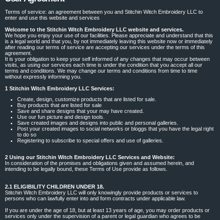
Terms of service: an agreement between you and Stitchin Witch Embroidery LLC to
enter and use this website and services
Welcome to the Stitchin Witch Embroidery LLC website and services.
We hope you enjoy your use of our facilities. Please appreciate and understand that this
is a legal world and that you, by not immediately leaving this website now or immediately
after reading our terms of service are accepting our services under the terms of this
agreement.
It is your obligation to keep your self informed of any changes that may occur between
visits, as using our services each time is under the condition that you accept all our
terms and conditions. We may change our terms and conditions from time to time
without expressly informing you.
1 Stitchin Witch Embroidery LLC Services:
Create, design, customize products that are listed for sale.
Buy products that are listed for sale
Save and share designs that your may have created.
Use our fun picture and design tools.
Save created images and designs into public and personal galleries.
Post your created images to social networks or bloggs that you have the legal right
to do so
Registering to subscribe to special offers and use of galleries.
2 Using our Stitchin Witch Embroidery LLC Services and Website:
In consideration of the promises and obligations given and assumed herein, and
intending to be legally bound, these Terms of Use provide as follows.
2.1 ELIGIBILITY CHILDREN UNDER 18.
Stitchin Witch Embroidery LLC will only knowingly provide products or services to
persons who can lawfully enter into and form contracts under applicable law.
If you are under the age of 18, but at least 13 years of age, you may order products or
services only under the supervision of a parent or legal guardian who agrees to be