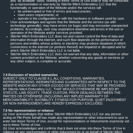
and "as available" basis. Nothing in these Terms of Use shall or may be construed
as a representation or warranty by Stitchin Witch Embroidery LLC that the
functionality or operation of the Website and/or the services will:
be uninterrupted or free of errors and inaccuracies;
meet users requirements; or
operate in the configuration or with the hardware or software used by user.
User acknowledges and agrees that the Website and the service (as with
technology generally), may have errors (or bugs) and may encounter unexpected
problems. Accordingly, user may experience downtime and errors in the use or
operation of the Website and/or services provided.
Stitchin Witch Embroidery LLC does not and cannot control the flow of data and
information through the internet, and such flow depends on the performance of
persons and entities whose actions or inactions may produce situations in which
connections to the internet (or portions thereof) are impaired or disrupted and for
which Stitchin Witch Embroidery LLC is not liable.
Stitchin Witch Embroidery LLC does not warrant that any data, information or other
content provided on the Website, whether concerning any goods or services or
any other subject, is complete or accurate.
7.4 Exclusion of implied warranties
SUBJECT ONLY TO CLAUSE 8.1, ALL CONDITIONS, WARRANTIES,
REPRESENTATIONS, INDEMNITIES AND GUARANTEES WITH RESPECT TO THE
WEBSITE AND/OR ANY OTHER GOODS OR SERVICES THAT MAY BE PROVIDED
BY Stitchin Witch Embroidery LLC, THAT WOULD OTHERWISE BE IMPLIED BY
STATUTE, LAW, EQUITY, TRADE CUSTOM, PRIOR DEALINGS BETWEEN THE
PARTIES OR OTHERWISE (INCLUDING ANY IMPLIED WARRANTY OF
MERCHANTABILITY, SUITABILITY, FITNESS FOR PURPOSE, QUIET ENJOYMENT
OR NON-INFRINGEMENT) ARE HEREBY EXPRESSLY EXCLUDED.
7.5 No representation or reliance
(a) User acknowledges that neither Stitchin Witch Embroidery LLC nor any person
acting on Piki Prints behalf has made any representation or other inducement to user to
enter into these Terms of Use, except for representations or inducements expressly set
out in these Terms of Use.
(b) User acknowledges and confirms that it does not enter into these Terms of Use in
reliance on any representation or other inducement by or on behalf of Stitchin Witch