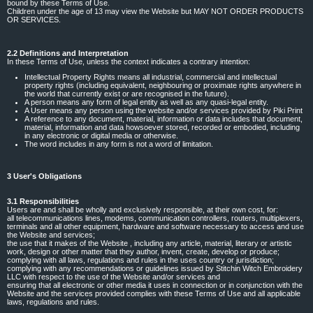
bound by these Terms of Use.
Children under the age of 13 may view the Website but MAY NOT ORDER PRODUCTS
OR SERVICES.
2.2 Definitions and Interpretation
In these Terms of Use, unless the context indicates a contrary intention:
Intellectual Property Rights means all industrial, commercial and intellectual
property rights (including equivalent, neighbouring or proximate rights anywhere in
the world that currently exist or are recognised in the future).
A person means any form of legal entity as well as any quasi-legal entity.
A User means any person using the website and/or services provided by Piki Print
A reference to any document, material, information or data includes that document,
material, information and data howsoever stored, recorded or embodied, including
in any electronic or digital media or otherwise.
The word includes in any form is not a word of limitation.
3 User's Obligations
3.1 Responsibilities
Users are and shall be wholly and exclusively responsible, at their own cost, for:
all telecommunications lines, modems, communication controllers, routers, multiplexers,
terminals and all other equipment, hardware and software necessary to access and use
the Website and services;
the use that it makes of the Website , including any article, material, literary or artistic
work, design or other matter that they author, invent, create, develop or produce;
complying with all laws, regulations and rules in the uses country or jurisdiction;
complying with any recommendations or guidelines issued by Stitchin Witch Embroidery
LLC with respect to the use of the Website and/or services and
ensuring that all electronic or other media it uses in connection or in conjunction with the
Website and the services provided complies with these Terms of Use and all applicable
laws, regulations and rules.