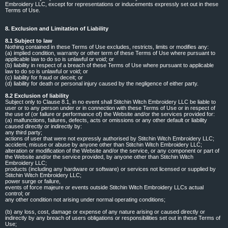
Embroidery LLC, except for representations or inducements expressly set out in these
Terms of Use.
8. Exclusion and Limitation of Liability
8.1 Subject to law
Nothing contained in these Terms of Use excludes, restricts, limits or modifies any:
(a) implied condition, warranty or other term of these Terms of Use where pursuant to
applicable law to do so is unlawful or void; or
(b) liability in respect of a breach of these Terms of Use where pursuant to applicable
law to do so is unlawful or void; or
(c) liability for fraud or deceit; or
(d) liability for death or personal injury caused by the negligence of either party.
8.2 Exclusion of liability
Subject only to Clause 8.1, in no event shall Stitchin Witch Embroidery LLC be liable to
user or to any person under or in connection with these Terms of Use or in respect of
the use of (or failure or performance of) the Website and/or the services provided for:
(a) malfunctions, failures, defects, acts or omissions or any other default or liability
caused directly or indirectly by:
any third party;
actions of user that were not expressly authorised by Stitchin Witch Embroidery LLC;
accident, misuse or abuse by anyone other than Stitchin Witch Embroidery LLC;
alteration or modification of the Website and/or the service, or any component or part of
the Website and/or the service provided, by anyone other than Stitchin Witch
Embroidery LLC;
products (including any hardware or software) or services not licensed or supplied by
Stitchin Witch Embroidery LLC;
power surge or failure,
events of force majeure or events outside Stitchin Witch Embroidery LLCs actual
control; or
any other condition not arising under normal operating conditions;
(b) any loss, cost, damage or expense of any nature arising or caused directly or
indirectly by any breach of users obligations or responsibilities set out in these Terms of
Use;