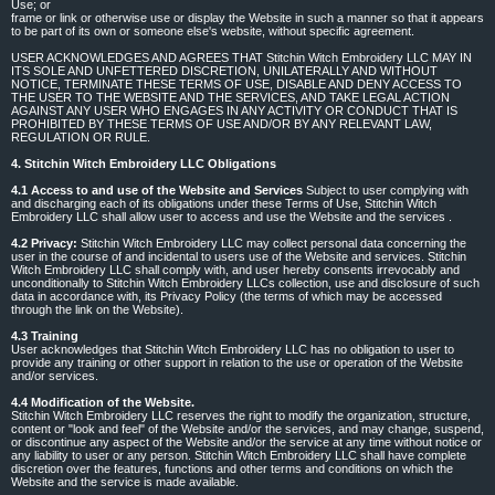
Use; or
frame or link or otherwise use or display the Website in such a manner so that it appears
to be part of its own or someone else's website, without specific agreement.
USER ACKNOWLEDGES AND AGREES THAT Stitchin Witch Embroidery LLC MAY IN
ITS SOLE AND UNFETTERED DISCRETION, UNILATERALLY AND WITHOUT
NOTICE, TERMINATE THESE TERMS OF USE, DISABLE AND DENY ACCESS TO
THE USER TO THE WEBSITE AND THE SERVICES, AND TAKE LEGAL ACTION
AGAINST ANY USER WHO ENGAGES IN ANY ACTIVITY OR CONDUCT THAT IS
PROHIBITED BY THESE TERMS OF USE AND/OR BY ANY RELEVANT LAW,
REGULATION OR RULE.
4. Stitchin Witch Embroidery LLC Obligations
4.1 Access to and use of the Website and Services
Subject to user complying with
and discharging each of its obligations under these Terms of Use, Stitchin Witch
Embroidery LLC shall allow user to access and use the Website and the services .
4.2 Privacy:
Stitchin Witch Embroidery LLC may collect personal data concerning the
user in the course of and incidental to users use of the Website and services. Stitchin
Witch Embroidery LLC shall comply with, and user hereby consents irrevocably and
unconditionally to Stitchin Witch Embroidery LLCs collection, use and disclosure of such
data in accordance with, its Privacy Policy (the terms of which may be accessed
through the link on the Website).
4.3 Training
User acknowledges that Stitchin Witch Embroidery LLC has no obligation to user to
provide any training or other support in relation to the use or operation of the Website
and/or services.
4.4 Modification of the Website.
Stitchin Witch Embroidery LLC reserves the right to modify the organization, structure,
content or "look and feel" of the Website and/or the services, and may change, suspend,
or discontinue any aspect of the Website and/or the service at any time without notice or
any liability to user or any person. Stitchin Witch Embroidery LLC shall have complete
discretion over the features, functions and other terms and conditions on which the
Website and the service is made available.