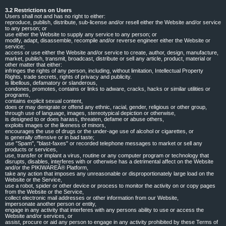
3.2 Restrictions on Users
Users shall not and has no right to either:
reproduce, publish, distribute, sub-license and/or resell either the Website and/or service
to any person; or
use either the Website to supply any service to any person; or
modify, adapt, disassemble, recompile and/or reverse engineer either the Website or
service;
access or use either the Website and/or service to create, author, design, manufacture,
market, publish, transmit, broadcast, distribute or sell any article, product, material or
other matter that either:
infringes the rights of any person, including, without limitation, Intellectual Property
Rights, trade secrets, rights of privacy and publicity.
is libellous, defamatory or slanderous,
condones, promotes, contains or links to adware, cracks, hacks or similar utilities or
programs,
contains explicit sexual content,
does or may denigrate or offend any ethnic, racial, gender, religious or other group,
through use of language, images, stereotypical depiction or otherwise,
is designed to or does harass, threaten, defame or abuse others,
exploits images or the likeness of minors,
encourages the use of drugs or the under-age use of alcohol or cigarettes, or
is generally offensive or in bad taste;
use "Spam", "blast-faxes" or recorded telephone messages to market or sell any
products or services,
use, transfer or implant a virus, routine or any computer program or technology that
disrupts, disables, interferes with or otherwise has a detrimental affect on the Website
and/or the PIKIWAREÂ® Platform,
take any action that imposes any unreasonable or disproportionately large load on the
Website or the Service,
use a robot, spider or other device or process to monitor the activity on or copy pages
from the Website or the Service,
collect electronic mail addresses or other information from our Website,
impersonate another person or entity,
engage in any activity that interferes with any persons ability to use or access the
Website and/or services, or
assist, procure or aid any person to engage in any activity prohibited by these Terms of