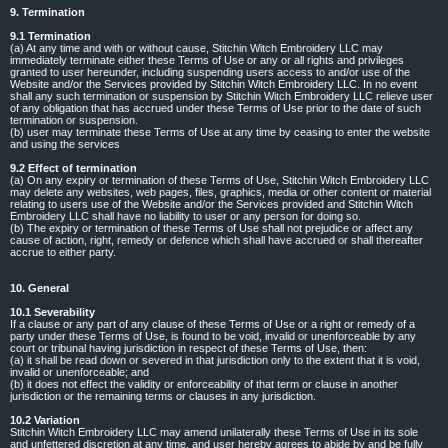
9. Termination
9.1 Termination
(a) At any time and with or without cause, Stitchin Witch Embroidery LLC may
immediately terminate either these Terms of Use or any or all rights and privileges
granted to user hereunder, including suspending users access to and/or use of the
Website and/or the Services provided by Stitchin Witch Embroidery LLC. In no event
shall any such termination or suspension by Stitchin Witch Embroidery LLC relieve user
of any obligation that has accrued under these Terms of Use prior to the date of such
termination or suspension.
(b) user may terminate these Terms of Use at any time by ceasing to enter the website
and using the services
9.2 Effect of termination
(a) On any expiry or termination of these Terms of Use, Stitchin Witch Embroidery LLC
may delete any websites, web pages, files, graphics, media or other content or material
relating to users use of the Website and/or the Services provided and Stitchin Witch
Embroidery LLC shall have no liability to user or any person for doing so.
(b) The expiry or termination of these Terms of Use shall not prejudice or affect any
cause of action, right, remedy or defence which shall have accrued or shall thereafter
accrue to either party.
10. General
10.1 Severability
If a clause or any part of any clause of these Terms of Use or a right or remedy of a
party under these Terms of Use, is found to be void, invalid or unenforceable by any
court or tribunal having jurisdiction in respect of these Terms of Use, then:
(a) it shall be read down or severed in that jurisdiction only to the extent that it is void,
invalid or unenforceable; and
(b) it does not effect the validity or enforceability of that term or clause in another
jurisdiction or the remaining terms or clauses in any jurisdiction.
10.2 Variation
Stitchin Witch Embroidery LLC may amend unilaterally these Terms of Use in its sole
and unfettered discretion at any time, and user hereby agrees to abide by and be fully