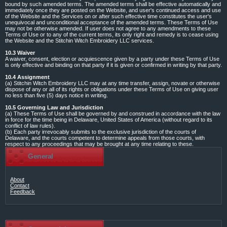
bound by such amended terms. The amended terms shall be effective automatically and
immediately once they are posted on the Website, and user's continued access and use
of the Website and the Services on or after such effective time constitutes the user's
unequivocal and unconditional acceptance of the amended terms. These Terms of Use
may not be otherwise amended. If user does not agree to any amendments to these
Terms of Use or to any of the current terms, its only right and remedy is to cease using
the Website and the Stitchin Witch Embroidery LLC services.
10.3 Waiver
A waiver, consent, election or acquiescence given by a party under these Terms of Use
is only effective and binding on that party if it is given or confirmed in writing by that party.
10.4 Assignment
(a) Stitchin Witch Embroidery LLC may at any time transfer, assign, novate or otherwise
dispose of any or all of its rights or obligations under these Terms of Use on giving user
no less than five (5) days notice in writing.
10.5 Governing Law and Jurisdiction
(a) These Terms of Use shall be governed by and construed in accordance with the law
in force for the time being in Delaware, United States of America (without regard to its
conflict of law rules).
(b) Each party irrevocably submits to the exclusive jurisdiction of the courts of
Delaware, and the courts competent to determine appeals from those courts, with
respect to any proceedings that may be brought at any time relating to these.
General
About
Contact
Feedback