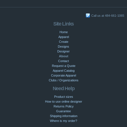
Call us at 484-661-1065
Site Links
Home
Apparel
Create
Designs
Designer
About
Contact
Request a Quote
Apparel Catalog
Corporate Apparel
Clubs / Organizations
Need Help
Product sizes
How to use online designer
Returns Policy
Guarantee
Shipping information
Where is my order?