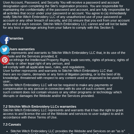
User Account, Password, and Security You will receive a password and account
designation upon completing the Site's registration process. You are responsible for
maintaining the confidentiality of the password and account, and are fully responsible for
all activities that occur under your password or account. You agree to (a) immediately
notify Stitchin Witch Embroidery LLC of any unauthorized use of your password or
account or any other breach of security, and (b) ensure that you exit from your account
at the end of each session. Stitchin Witch Embroidery LLC cannot and will not be liable
for any loss or damage arising from your failure to comply with this Section 6.
7. Warranties
7.1 Users warranties
User represents and warrants to Stitchin Witch Embroidery LLC that, in its use of the
Website and the Services provided, it:
will not infringe the Intellectual Property Rights, trade secrets, rights of privacy, rights of
publicity or other legal right of any person, and
will comply with all applicable laws, rules, and regulations.
User further represents and warrants to Stitchin Witch Embroidery LLC that:
there are no claims, demands or any form of litigation pending, or to the best of its
knowledge, threatened with respect to any content used or proposed to be used by
user;
Stitchin Witch Embroidery LLC will not be required to make any payments or
compensation to any person in connection with its use of such content; and
such content does not contain viruses or any other programs or technology which
disrupts or damages the Website and/or the Services provided.
7.2 Stitchin Witch Embroidery LLCs warranties
Stitchin Witch Embroidery LLC represents and warrants that it has the right to grant
access to and license the use of the Website and services to user subject to and in
accordance with these Terms of Use.
7.3 Caveats
Stitchin Witch Embroidery LLC provides the Website and Services on an "as is"