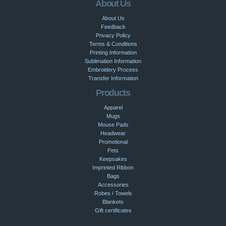
About Us
About Us
Feedback
Privacy Policy
Terms & Conditions
Printing Information
Sublimation Information
Embroidery Process
Transfer Information
Products
Apparel
Mugs
Mouse Pads
Headwear
Promotional
Pets
Keepsakes
Imprinted Ribbon
Bags
Accessories
Robes / Towels
Blankets
Gift certificates