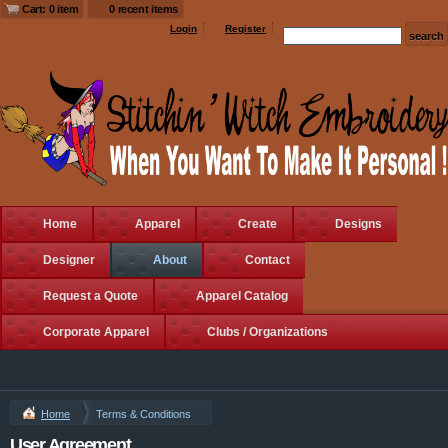
Cart: 0 item
0 recent items
Login
Register
Home
Apparel
Create
Designs
Designer
About
Contact
Request a Quote
Apparel Catalog
Corporate Apparel
Clubs / Organizations
Home
Terms & Conditions
User Agreement