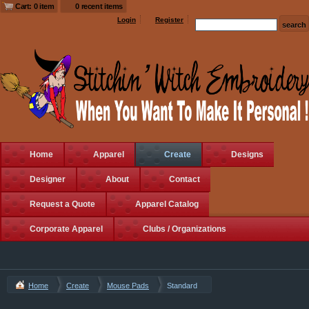
Cart: 0 item
0 recent items
Login
Register
Home
Apparel
Create
Designs
Designer
About
Contact
Request a Quote
Apparel Catalog
Corporate Apparel
Clubs / Organizations
Home
Create
Mouse Pads
Standard