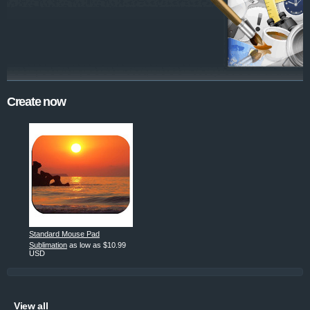
Create now
Standard Mouse Pad
Sublimation
as low as
$10.99
USD
View all