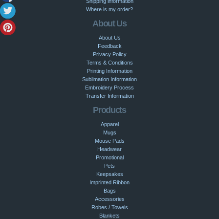
Shipping information
Where is my order?
About Us
About Us
Feedback
Privacy Policy
Terms & Conditions
Printing Information
Sublimation Information
Embroidery Process
Transfer Information
Products
Apparel
Mugs
Mouse Pads
Headwear
Promotional
Pets
Keepsakes
Imprinted Ribbon
Bags
Accessories
Robes / Towels
Blankets