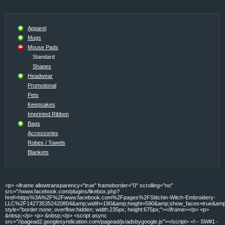
Apparel
Mugs
Mouse Pads
Standard
Shapes
Headwear
Promotional
Pets
Keepsakes
Imprinted Ribbon
Bags
Accessories
Robes / Towels
Blankets
<p> <iframe allowtransparency="true" frameborder="0" scrolling="no"
src="//www.facebook.com/plugins/likebox.php?
href=https%3A%2F%2Fwww.facebook.com%2Fpages%2FStitchin-Witch-Embroidery-
LLC%2F142735352420804&amp;width=190&amp;height=590&amp;show_faces=true&amp;c
style="border:none; overflow:hidden; width:235px; height:675px;"></iframe></p> <p>
&nbsp;</p> <p> &nbsp;</p> <script async
src="//pagead2.googlesyndication.com/pagead/js/adsbygoogle.js"></script> <!-- SW#1 -