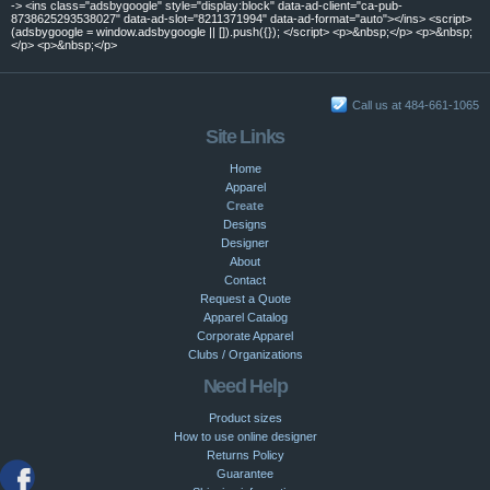
-> <ins class="adsbygoogle" style="display:block" data-ad-client="ca-pub-
8738625293538027" data-ad-slot="8211371994" data-ad-format="auto"></ins> <script>
(adsbygoogle = window.adsbygoogle || []).push({}); </script> <p>&nbsp;</p> <p>&nbsp;
</p> <p>&nbsp;</p>
Call us at 484-661-1065
Site Links
Home
Apparel
Create
Designs
Designer
About
Contact
Request a Quote
Apparel Catalog
Corporate Apparel
Clubs / Organizations
Need Help
Product sizes
How to use online designer
Returns Policy
Guarantee