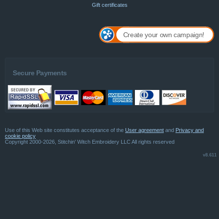
Gift certificates
Create your own campaign!
Secure Payments
Use of this Web site constitutes acceptance of the
User agreement
and
Privacy and
cookie policy
Copyright 2000-2026, Stitchin' Witch Embroidery LLC All rights reserved
v8.611